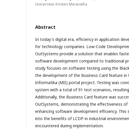
Universitas Kristen Maranatha
Abstract
In today's digital era, efficiency in application de
for technology companies. Low-Code Developmen
OutSystems provide a solution that enables faste
software development compared to traditional 
study focuses on software testing using the Bla
the development of the Business Card feature in 
Informatika (MII) portal project. Testing was con
system with a total of 91 test scenarios, resultin
Additionally, the Business Card feature was succe
OutSystems, demonstrating the effectiveness of 
enhancing software development efficiency. This s
into the benefits of LCDP in industrial environme
encountered during implementation.