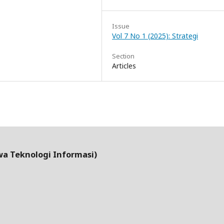
Issue
Vol 7 No 1 (2025): Strategi
Section
Articles
wa Teknologi Informasi)