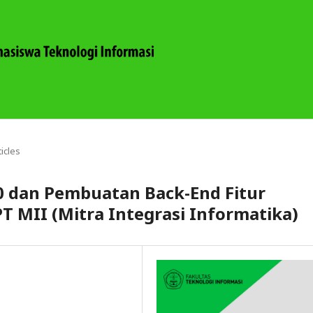
ticles
.0 dan Pembuatan Back-End Fitur
PT MII (Mitra Integrasi Informatika)