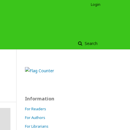
Login
Search
Information
For Readers
For Authors
For Librarians