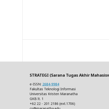
STRATEGI (Sarana Tugas Akhir Mahasis
e-ISSN:
2684-9984
Fakultas Teknologi Informasi
Universitas Kristen Maranatha
GKB lt. 1
+62 22 - 201 2186 (ext.1706)
cs@maranatha.edu