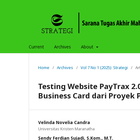
Current
Archives
About
Home
/
Archives
/
Vol 7 No 1 (2025): Strategi
/
Ar
Testing Website PayTrax 2
Business Card dari Proyek 
Velinda Novelia Candra
Universitas Kristen Maranatha
Sendy Ferdian Sujadi, S.Kom., M.T.