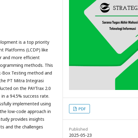
velopment is a top priority
t Platforms (LCDP) like
r and more efficient
programming methods. This
ck-Box Testing method and
the PT Mitra Integrasi
ducted on the PAYTrax 2.0
g in a 94.5% success rate.
ssfully implemented using
PDF
the low-code approach in
tudy provides insights
nts and the challenges
Published
2025-05-23