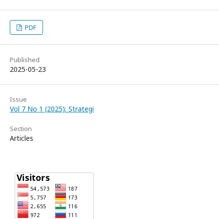
PDF
Published
2025-05-23
Issue
Vol 7 No 1 (2025): Strategi
Section
Articles