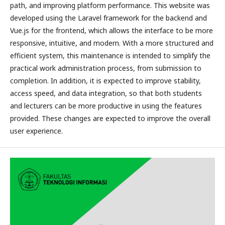
path, and improving platform performance. This website was
developed using the Laravel framework for the backend and
Vue.js for the frontend, which allows the interface to be more
responsive, intuitive, and modern. With a more structured and
efficient system, this maintenance is intended to simplify the
practical work administration process, from submission to
completion. In addition, it is expected to improve stability,
access speed, and data integration, so that both students
and lecturers can be more productive in using the features
provided. These changes are expected to improve the overall
user experience.