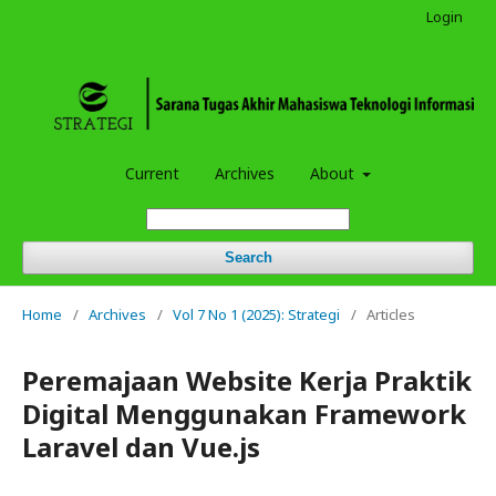
Login
Current
Archives
About
Search
Home
/
Archives
/
Vol 7 No 1 (2025): Strategi
/
Articles
Peremajaan Website Kerja Praktik
Digital Menggunakan Framework
Laravel dan Vue.js