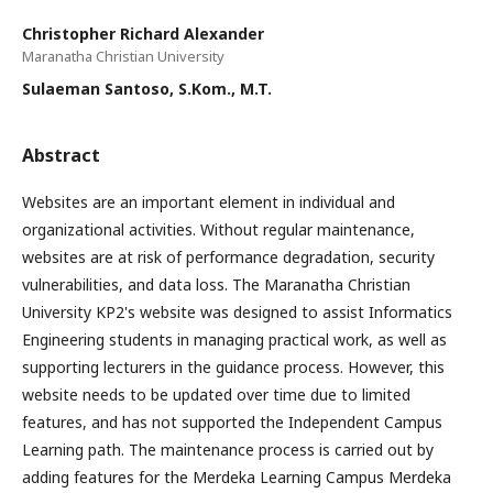
Christopher Richard Alexander
Maranatha Christian University
Sulaeman Santoso, S.Kom., M.T.
Abstract
Websites are an important element in individual and
organizational activities. Without regular maintenance,
websites are at risk of performance degradation, security
vulnerabilities, and data loss. The Maranatha Christian
University KP2's website was designed to assist Informatics
Engineering students in managing practical work, as well as
supporting lecturers in the guidance process. However, this
website needs to be updated over time due to limited
features, and has not supported the Independent Campus
Learning path. The maintenance process is carried out by
adding features for the Merdeka Learning Campus Merdeka