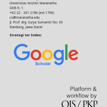
Universitas Kristen Maranatha
GKB lt. 1
+62 22 - 201 2186 (ext.1706)
cs@maranatha.edu
Jl. Prof. drg. Surya Sumantri No. 65
Bandung, Jawa Barat
Strategi ter Index: