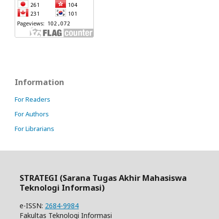
Information
For Readers
For Authors
For Librarians
STRATEGI (Sarana Tugas Akhir Mahasiswa
Teknologi Informasi)
e-ISSN:
2684-9984
Fakultas Teknologi Informasi