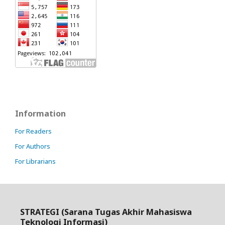
Information
For Readers
For Authors
For Librarians
STRATEGI (Sarana Tugas Akhir Mahasiswa
Teknologi Informasi)