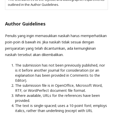
outlined in the Author Guidelines.
Author Guidelines
Penulis yang ingin memasukkan naskah harus memperhatikan
poin-poin di bawah ini. Jika naskah tidak sesuai dengan
persyaratan yang telah dicantumkan, ada kemungkinan
naskah tersebut akan dikembalikan.
The submission has not been previously published, nor
is it before another journal for consideration (or an
explanation has been provided in Comments to the
Editor).
The submission file is in OpenOffice, Microsoft Word,
RTF, or WordPerfect document file format.
Where available, URLs for the references have been
provided.
The text is single-spaced; uses a 10-point font; employs
italics, rather than underlining (except with URL