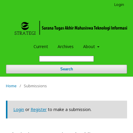
Login
Current
Archives
About
Search
Home
/
Submissions
Login
or
Register
to make a submission.