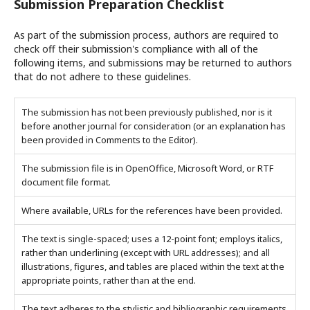
Submission Preparation Checklist
As part of the submission process, authors are required to
check off their submission's compliance with all of the
following items, and submissions may be returned to authors
that do not adhere to these guidelines.
The submission has not been previously published, nor is it
before another journal for consideration (or an explanation has
been provided in Comments to the Editor).
The submission file is in OpenOffice, Microsoft Word, or RTF
document file format.
Where available, URLs for the references have been provided.
The text is single-spaced; uses a 12-point font; employs italics,
rather than underlining (except with URL addresses); and all
illustrations, figures, and tables are placed within the text at the
appropriate points, rather than at the end.
The text adheres to the stylistic and bibliographic requirements