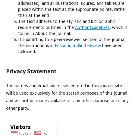
addresses); and all illustrations, figures, and tables are
placed within the text at the appropriate points, rather
than at the end.
The text adheres to the stylistic and bibliographic
requirements outlined in the
Author Guidelines
, which is
found in About the Journal.
If submitting to a peer-reviewed section of the journal,
the instructions in
Ensuring a Blind Review
have been
followed.
Privacy Statement
The names and email addresses entered in this journal site
will be used exclusively for the stated purposes of this journal
and will not be made available for any other purpose or to any
other party.