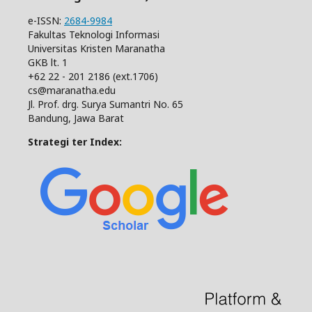
e-ISSN:
2684-9984
Fakultas Teknologi Informasi
Universitas Kristen Maranatha
GKB lt. 1
+62 22 - 201 2186 (ext.1706)
cs@maranatha.edu
Jl. Prof. drg. Surya Sumantri No. 65
Bandung, Jawa Barat
Strategi ter Index: