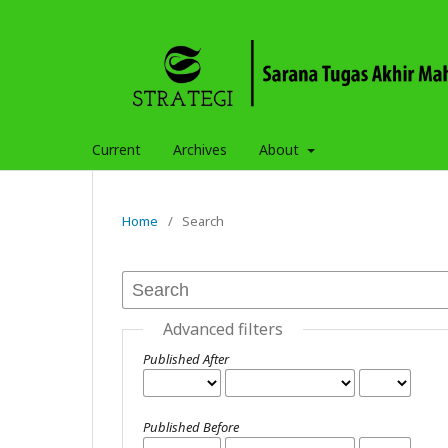
Current
Archives
About
Home
/
Search
Advanced filters
Published After
Published Before