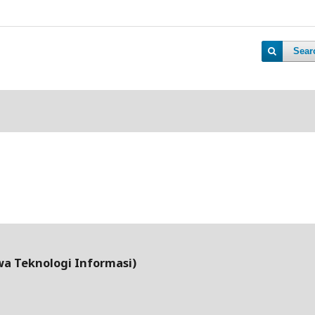
Sear
wa Teknologi Informasi)