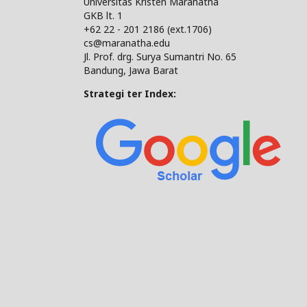
Universitas Kristen Maranatha
GKB lt. 1
+62 22 - 201 2186 (ext.1706)
cs@maranatha.edu
Jl. Prof. drg. Surya Sumantri No. 65
Bandung, Jawa Barat
Strategi ter Index: