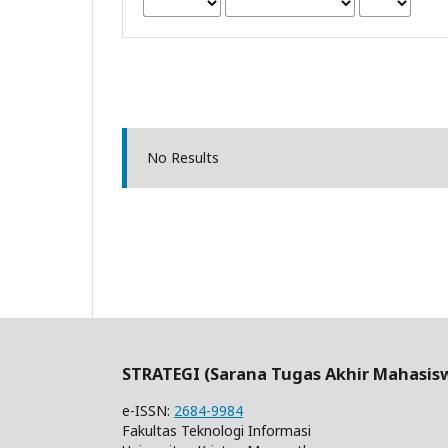
No Results
STRATEGI (Sarana Tugas Akhir Mahasis
e-ISSN:
2684-9984
Fakultas Teknologi Informasi