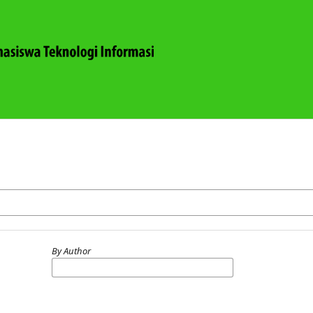
By Author