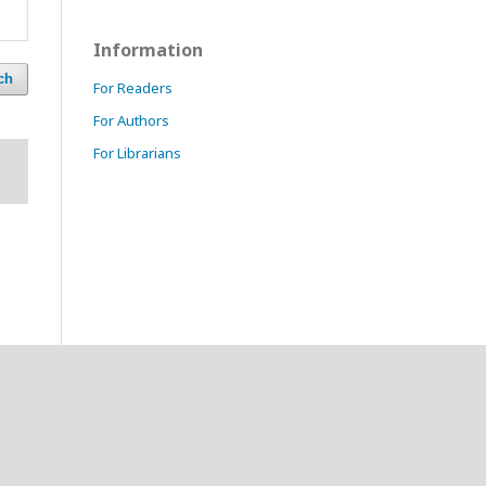
Information
ch
For Readers
For Authors
For Librarians