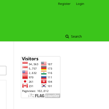
Register
Login
Search