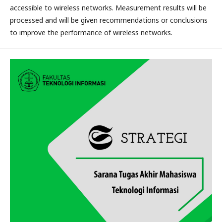
accessible to wireless networks. Measurement results will be
processed and will be given recommendations or conclusions
to improve the performance of wireless networks.