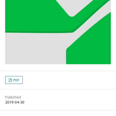
PDF
Published
2019-04-30