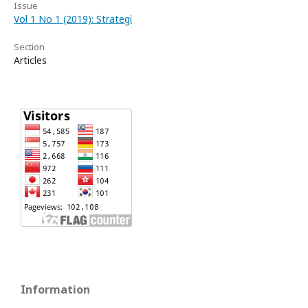
Issue
Vol 1 No 1 (2019): Strategi
Section
Articles
Information