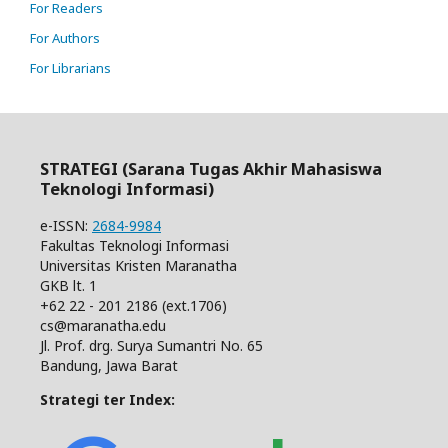
For Readers
For Authors
For Librarians
STRATEGI (Sarana Tugas Akhir Mahasiswa
Teknologi Informasi)
e-ISSN:
2684-9984
Fakultas Teknologi Informasi
Universitas Kristen Maranatha
GKB lt. 1
+62 22 - 201 2186 (ext.1706)
cs@maranatha.edu
Jl. Prof. drg. Surya Sumantri No. 65
Bandung, Jawa Barat
Strategi ter Index: