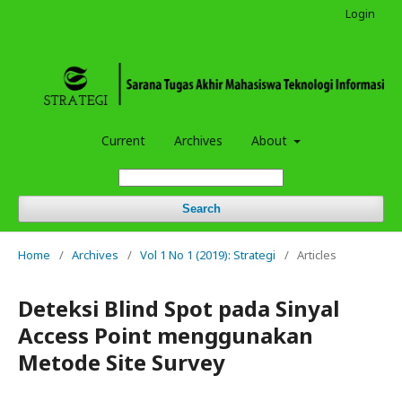
Login
Current
Archives
About
Search
Home
/
Archives
/
Vol 1 No 1 (2019): Strategi
/
Articles
Deteksi Blind Spot pada Sinyal
Access Point menggunakan
Metode Site Survey