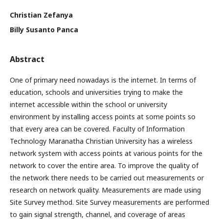
Christian Zefanya
Billy Susanto Panca
Abstract
One of primary need nowadays is the internet. In terms of
education, schools and universities trying to make the
internet accessible within the school or university
environment by installing access points at some points so
that every area can be covered. Faculty of Information
Technology Maranatha Christian University has a wireless
network system with access points at various points for the
network to cover the entire area. To improve the quality of
the network there needs to be carried out measurements or
research on network quality. Measurements are made using
Site Survey method. Site Survey measurements are performed
to gain signal strength, channel, and coverage of areas